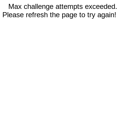
Max challenge attempts exceeded.
Please refresh the page to try again!