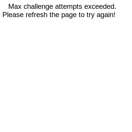
Max challenge attempts exceeded.
Please refresh the page to try again!