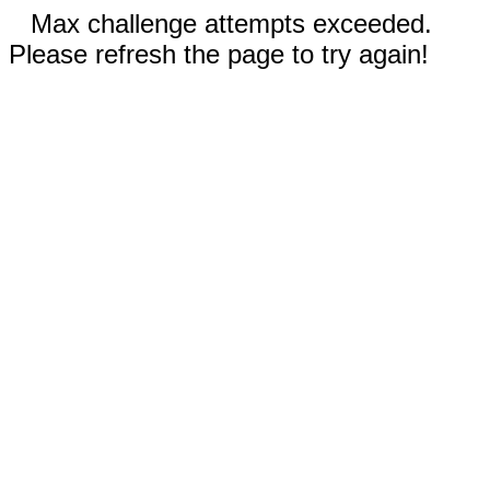
Max challenge attempts exceeded.
Please refresh the page to try again!