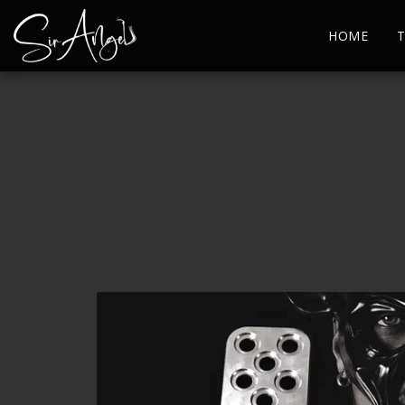
HOME
T