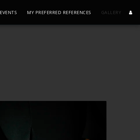
EVENTS
MY PREFERRED REFERENCES
GALLERY