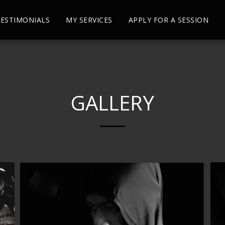
ESTIMONIALS
MY SERVICES
APPLY FOR A SESSION
GALLERY