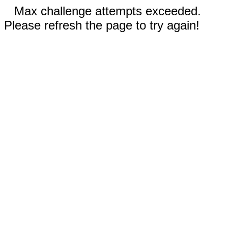
Max challenge attempts exceeded.
Please refresh the page to try again!